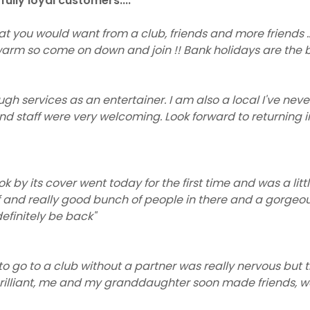
ully loyal customers....
hat you would want from a club, friends and more friends ...
rm so come on down and join !! Bank holidays are the b
ugh services as an entertainer. I am also a local I've never
nd staff were very welcoming. Look forward to returning i
k by its cover went today for the first time and was a litt
f and really good bunch of people in there and a gorgeo
 definitely be back"
e to go to a club without a partner was really nervous but
rilliant, me and my granddaughter soon made friends, we 