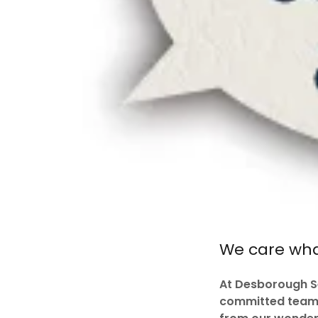
We care what
At Desborough Se
committed team. 