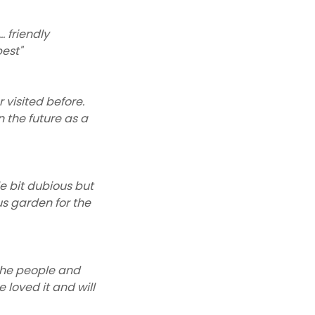
. friendly
est"
 visited before.
n the future as a
le bit dubious but
us garden for the
 the people and
loved it and will