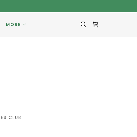
MORE
ES CLUB