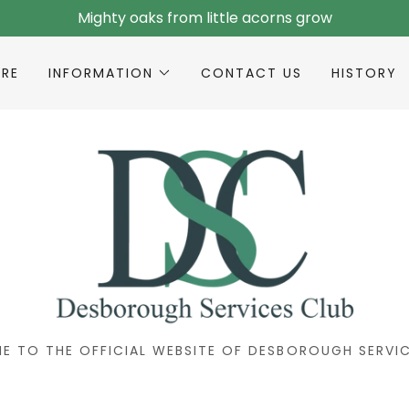
Mighty oaks from little acorns grow
IRE
INFORMATION
CONTACT US
HISTORY
E TO THE OFFICIAL WEBSITE OF DESBOROUGH SERVIC