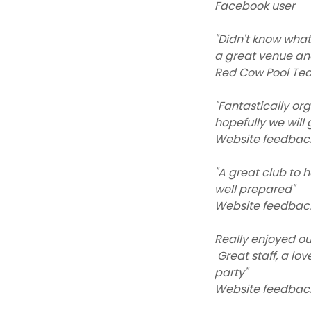
Facebook user
"Didn't know what
a great venue an
Red Cow Pool Te
"Fantastically or
hopefully we will
Website feedbac
"A great club to 
well prepared"
Website feedbac
Really enjoyed ou
Great staff, a lo
party"
Website feedbac