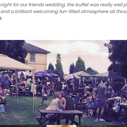
night for our friends wedding, the buffet was really well 
ly and a brilliant welcoming fun-filled atmosphere all thr
k