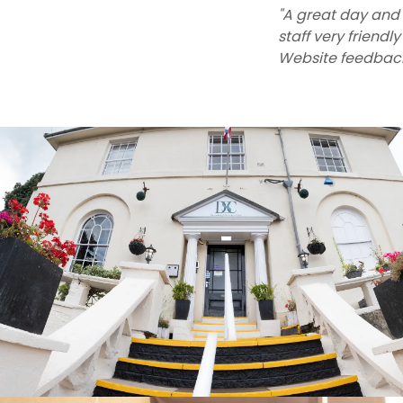
"A great day and 
staff very friend
Website feedbac