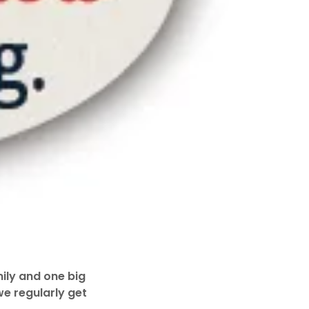
ily and one big
we regularly get