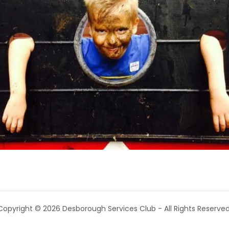
Copyright © 2026 Desborough Services Club - All Rights Reserved