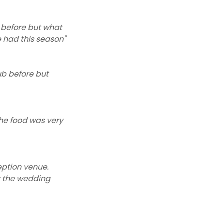
 before but what
 had this season"
ub before but
the food was very
eption venue.
or the wedding