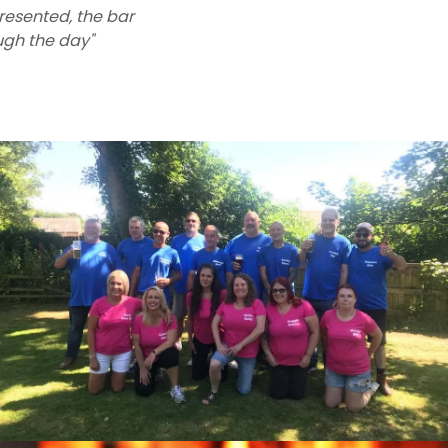
presented, the bar
ough the day"