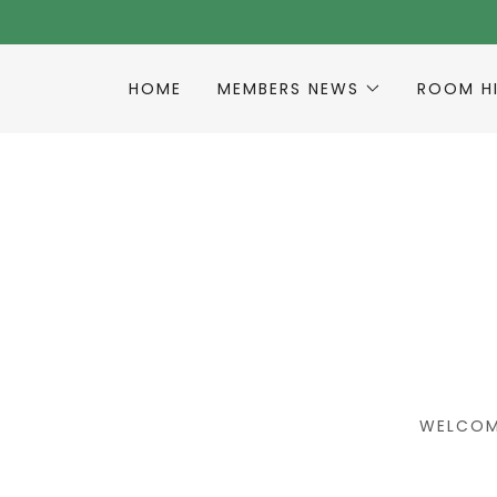
HOME
MEMBERS NEWS
ROOM H
WELCOM