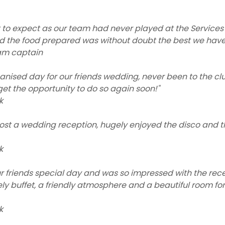
 to expect as our team had never played at the Services
d the food prepared was without doubt the best we have
am captain
ganised day for our friends wedding, never been to the cl
 get the opportunity to do so again soon!"
k
host a wedding reception, hugely enjoyed the disco and 
k
r friends special day and was so impressed with the rec
vely buffet, a friendly atmosphere and a beautiful room f
k