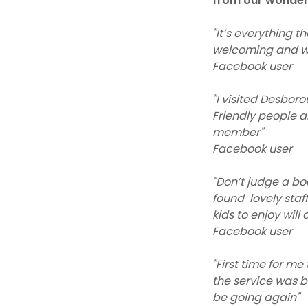
from our wonderf
"It’s everything t
welcoming and wa
Facebook user
"I visited Desboro
Friendly people a
member"
Facebook user
"Don’t judge a boo
found lovely staf
kids to enjoy will
Facebook user
"First time for m
the service was b
be going again"