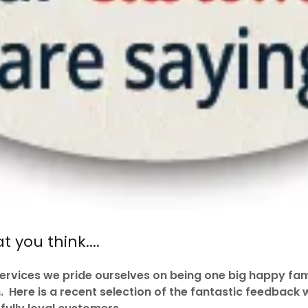
 you think....
rvices we pride ourselves on being one big happy fam
Here is a recent selection of the fantastic feedback 